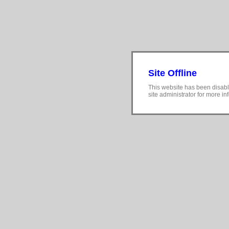
Site Offline
This website has been disabl
site administrator for more in